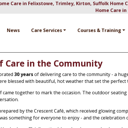
ome Care in Felixstowe, Trimley, Kirton, Suffolk Home 
Home Care in 
News
Care Services
Courses & Training
of Care in the Community
ebrated
30 years
of delivering care to the community - a hug
ere blessed with beautiful, hot weather that set the perfec
taff came together to mark the occasion. The outdoor seating
ersation.
prepared by the Crescent Café, which received glowing comp
 was something for everyone to enjoy - and the celebration c