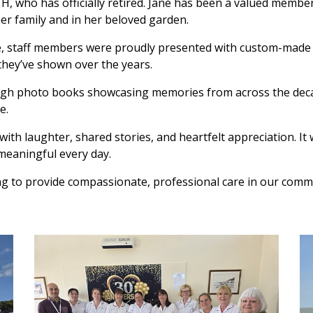
H, who has officially retired. Jane has been a valued member
er family and in her beloved garden.
ce, staff members were proudly presented with custom-made Y
they’ve shown over the years.
ugh photo books showcasing memories from across the decad
e.
ith laughter, shared stories, and heartfelt appreciation. It 
meaningful every day.
ing to provide compassionate, professional care in our comm