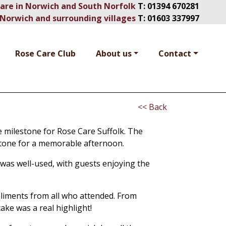
Care in Norwich and South Norfolk
T:
01394 670281
Norwich and surrounding villages
T:
01603 337997
Rose Care Club
About us
Contact
<< Back
e milestone for Rose Care Suffolk. The
t tone for a memorable afternoon.
 was well-used, with guests enjoying the
liments from all who attended. From
ake was a real highlight!