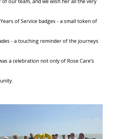
 of our team, and we wish her all the very
ears of Service badges - a small token of
es - a touching reminder of the journeys
was a celebration not only of Rose Care’s
unity.