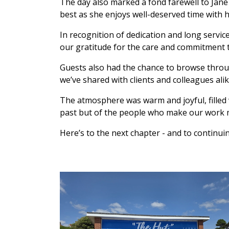
The day also marked a fond farewell to Jane 
best as she enjoys well-deserved time with h
In recognition of dedication and long servi
our gratitude for the care and commitment 
Guests also had the chance to browse thro
we’ve shared with clients and colleagues alik
The atmosphere was warm and joyful, filled w
past but of the people who make our work 
Here’s to the next chapter - and to continu