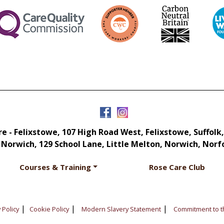
e - Felixstowe, 107 High Road West, Felixstowe, Suffolk,
 Norwich, 129 School Lane, Little Melton, Norwich, Norf
Courses & Training
Rose Care Club
|
|
|
 Policy
Cookie Policy
Modern Slavery Statement
Commitment to t