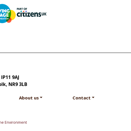
 IP11 9AJ
olk, NR9 3LB
About us
Contact
he Environment