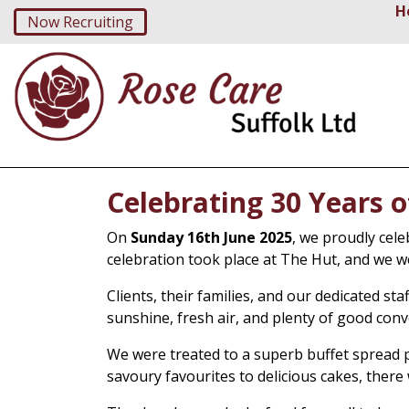
H
Now Recruiting
Celebrating 30 Years 
On
Sunday 16th June 2025
, we proudly cel
celebration took place at The Hut, and we w
Clients, their families, and our dedicated s
sunshine, fresh air, and plenty of good conv
We were treated to a superb buffet spread 
savoury favourites to delicious cakes, there