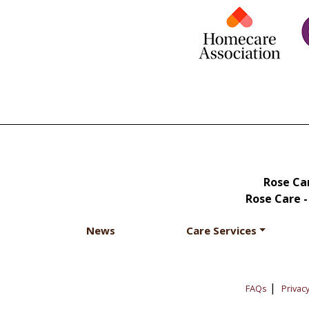
Rose Car
Rose Care -
News
Care Services
|
FAQs
Privacy