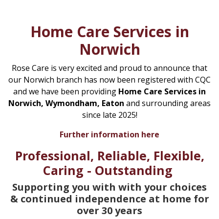
Home Care Services in
Norwich
Rose Care is very excited and proud to announce that
our Norwich branch has now been registered with CQC
and we have been providing
Home Care Services in
Norwich, Wymondham, Eaton
and surrounding areas
since late 2025!
Further information here
Professional, Reliable, Flexible,
Caring - Outstanding
Supporting you with with your choices
& continued independence at home for
over 30 years