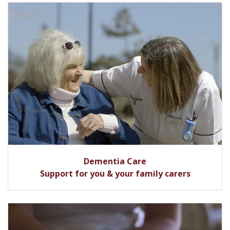
Dementia Care
Support for you & your family carers