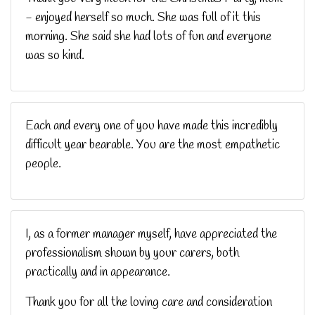
- enjoyed herself so much. She was full of it this
morning. She said she had lots of fun and everyone
was so kind.
Each and every one of you have made this incredibly
difficult year bearable. You are the most empathetic
people.
I, as a former manager myself, have appreciated the
professionalism shown by your carers, both
practically and in appearance.
Thank you for all the loving care and consideration