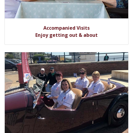
Accompanied Visits
Enjoy getting out & about