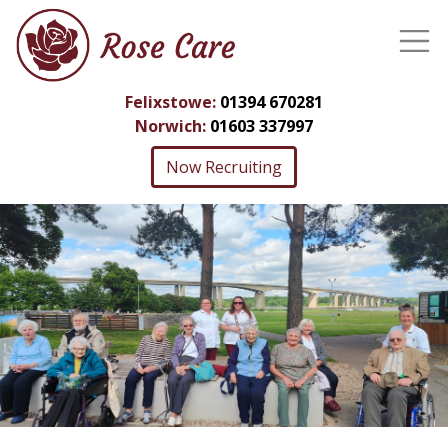
Felixstowe:
01394 670281
Norwich:
01603 337997
Now Recruiting