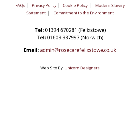
|
|
|
FAQs
Privacy Policy
Cookie Policy
Modern Slavery
|
Statement
Commitment to the Environment
Tel:
01394 670281 (Felixstowe)
Tel:
01603 337997 (Norwich)
Email:
admin@rosecarefelixstowe.co.uk
Web Site By:
Unicorn Designers