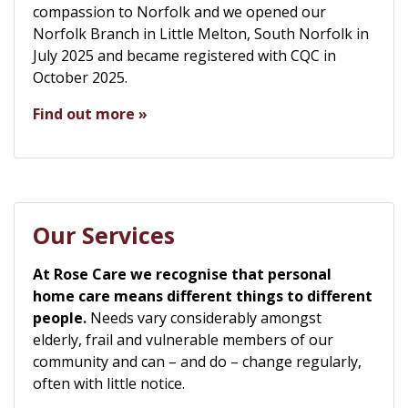
compassion to Norfolk and we opened our
Norfolk Branch in Little Melton, South Norfolk in
July 2025 and became registered with CQC in
October 2025.
Find out more »
Our Services
At Rose Care we recognise that personal
home care means different things to different
people.
Needs vary considerably amongst
elderly, frail and vulnerable members of our
community and can – and do – change regularly,
often with little notice.