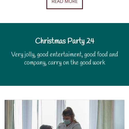
READ MORE
Christmas Party 24
Very jolly, good entertaiment, good food and
company, carry on the good work