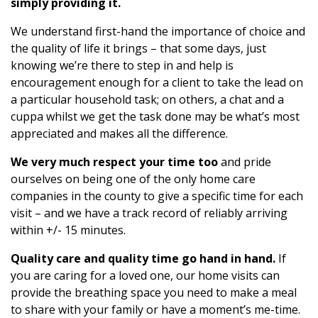
simply providing it.
We understand first-hand the importance of choice and
the quality of life it brings – that some days, just
knowing we’re there to step in and help is
encouragement enough for a client to take the lead on
a particular household task; on others, a chat and a
cuppa whilst we get the task done may be what’s most
appreciated and makes all the difference.
We very much respect your time too
and pride
ourselves on being one of the only home care
companies in the county to give a specific time for each
visit – and we have a track record of reliably arriving
within +/- 15 minutes.
Quality care and quality time go hand in hand.
If
you are caring for a loved one, our home visits can
provide the breathing space you need to make a meal
to share with your family or have a moment’s me-time.