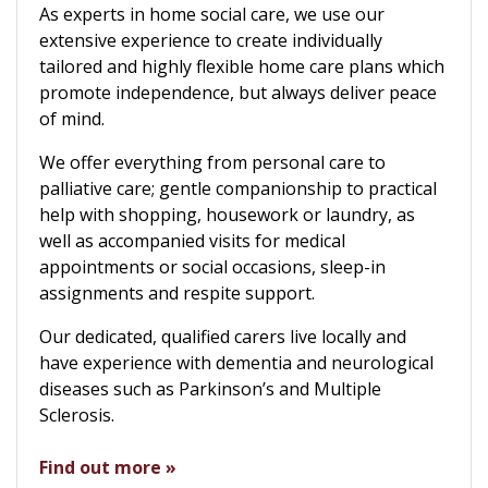
As experts in home social care, we use our
extensive experience to create individually
tailored and highly flexible home care plans which
promote independence, but always deliver peace
of mind.
We offer everything from personal care to
palliative care; gentle companionship to practical
help with shopping, housework or laundry, as
well as accompanied visits for medical
appointments or social occasions, sleep-in
assignments and respite support.
Our dedicated, qualified carers live locally and
have experience with dementia and neurological
diseases such as Parkinson’s and Multiple
Sclerosis.
Find out more »