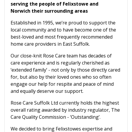
serving the people of Felixstowe and
Norwich their surrounding areas
Established in 1995, we’re proud to support the
local community and to have become one of the
best-loved and most frequently recommended
home care providers in East Suffolk.
Our close-knit Rose Care team has decades of
care experience and is regularly cherished as
‘extended family’ - not only by those directly cared
for, but also by their loved ones who so often
engage our help for respite and peace of mind
and equally deserve our support.
Rose Care Suffolk Ltd currently holds the highest
overall rating awarded by industry regulator, The
Care Quality Commission - ‘Outstanding’.
We decided to bring Felixstowes expertise and