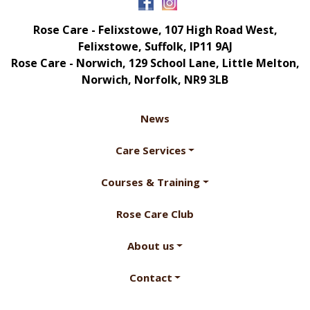
Rose Care - Felixstowe, 107 High Road West,
Felixstowe, Suffolk, IP11 9AJ
Rose Care - Norwich, 129 School Lane, Little Melton,
Norwich, Norfolk, NR9 3LB
News
Care Services
Courses & Training
Rose Care Club
About us
Contact