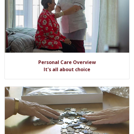
Personal Care Overview
It's all about choice