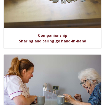
Companionship
Sharing and caring go hand-in-hand