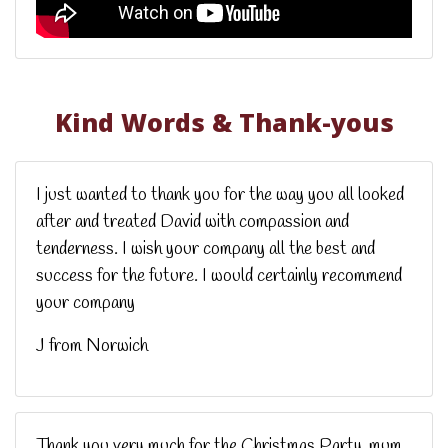
Kind Words & Thank-yous
I just wanted to thank you for the way you all looked
after and treated David with compassion and
tenderness. I wish your company all the best and
success for the future. I would certainly recommend
your company
J from Norwich
Thank you very much for the Christmas Party, mum