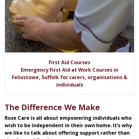
First Aid Courses
Emergency First Aid at Work Courses in
Felixstowe, Suffolk for carers, organisations &
individuals
The Difference We Make
Rose Care is all about empowering individuals who
wish to be independent in their own home. It’s why
we like to talk about offering support rather than