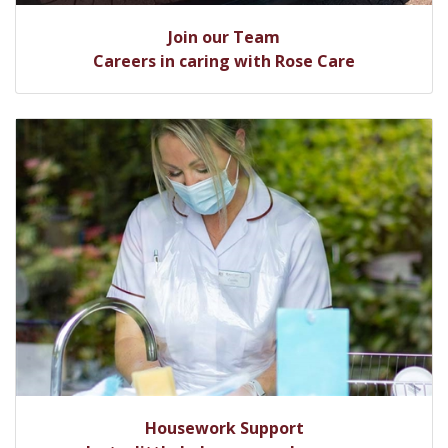
Join our Team
Careers in caring with Rose Care
Housework Support