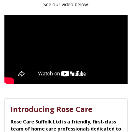
See our video below:
Introducing Rose Care
Rose Care Suffolk Ltd is a friendly, first-class
team of home care professionals dedicated to