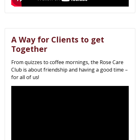
A Way for Clients to get
Together
From quizzes to coffee mornings, the Rose Care
Club is about friendship and having a good time –
for all of us!