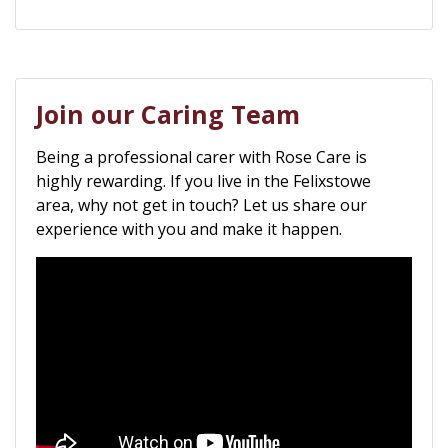
Join our Caring Team
Being a professional carer with Rose Care is
highly rewarding. If you live in the Felixstowe
area, why not get in touch? Let us share our
experience with you and make it happen.