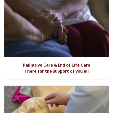
Palliative Care & End of Life Care
There for the support of you all