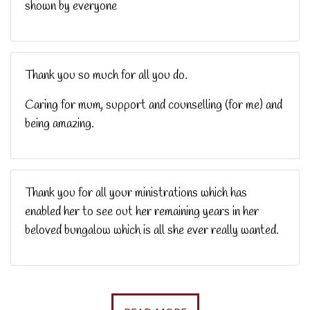
shown by everyone
Thank you so much for all you do.
Caring for mum, support and counselling (for me) and
being amazing.
Thank you for all your ministrations which has
enabled her to see out her remaining years in her
beloved bungalow which is all she ever really wanted.