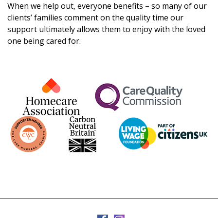
When we help out, everyone benefits – so many of our
clients’ families comment on the quality time our
support ultimately allows them to enjoy with the loved
one being cared for.