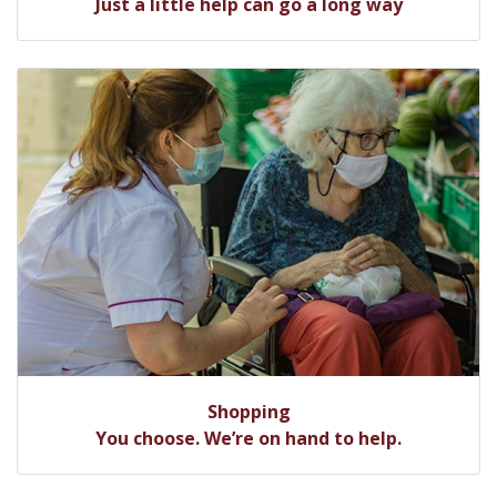
Just a little help can go a long way
Shopping
You choose. We’re on hand to help.