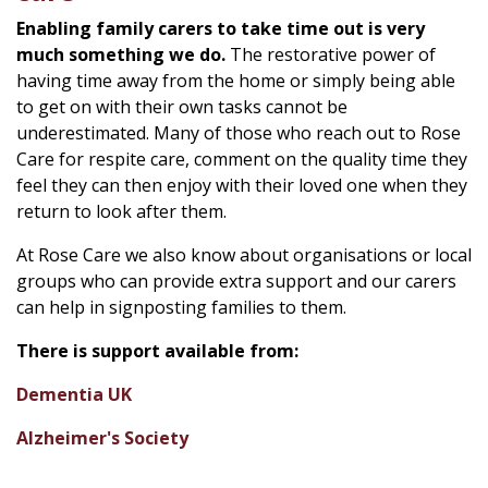
Enabling family carers to take time out is very
much something we do.
The restorative power of
having time away from the home or simply being able
to get on with their own tasks cannot be
underestimated. Many of those who reach out to Rose
Care for respite care, comment on the quality time they
feel they can then enjoy with their loved one when they
return to look after them.
At Rose Care we also know about organisations or local
groups who can provide extra support and our carers
can help in signposting families to them.
There is support available from:
Dementia UK
Alzheimer's Society