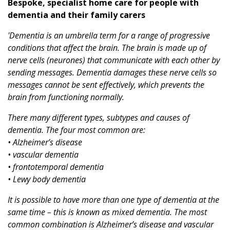
Bespoke, specialist home care for people with
dementia and their family carers
'Dementia is an umbrella term for a range of progressive
conditions that affect the brain. The brain is made up of
nerve cells (neurones) that communicate with each other by
sending messages. Dementia damages these nerve cells so
messages cannot be sent effectively, which prevents the
brain from functioning normally.
There many different types, subtypes and causes of
dementia. The four most common are:
• Alzheimer’s disease
• vascular dementia
• frontotemporal dementia
• Lewy body dementia
It is possible to have more than one type of dementia at the
same time – this is known as mixed dementia. The most
common combination is Alzheimer’s disease and vascular