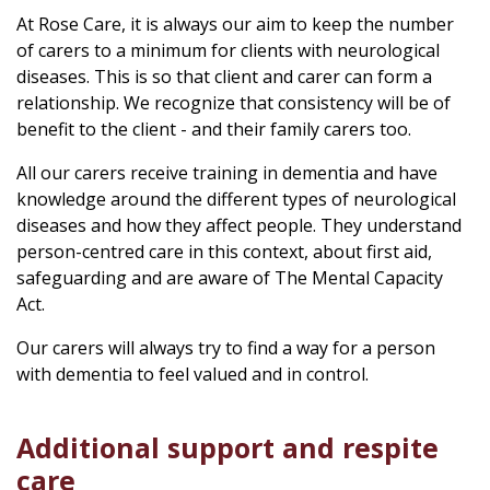
At Rose Care, it is always our aim to keep the number
of carers to a minimum for clients with neurological
diseases. This is so that client and carer can form a
relationship. We recognize that consistency will be of
benefit to the client - and their family carers too.
All our carers receive training in dementia and have
knowledge around the different types of neurological
diseases and how they affect people. They understand
person-centred care in this context, about first aid,
safeguarding and are aware of The Mental Capacity
Act.
Our carers will always try to find a way for a person
with dementia to feel valued and in control.
Additional support and respite
care