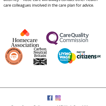
care colleagues involved in the care plan for advice.