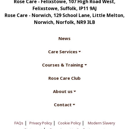
Rose Care - Felixstowe, 107 High Road West,
Felixstowe, Suffolk, IP11 9AJ
Rose Care - Norwich, 129 School Lane, Little Melton,
Norwich, Norfolk, NR9 3LB
News
Care Services
Courses & Training
Rose Care Club
About us
Contact
|
|
|
FAQs
Privacy Policy
Cookie Policy
Modern Slavery