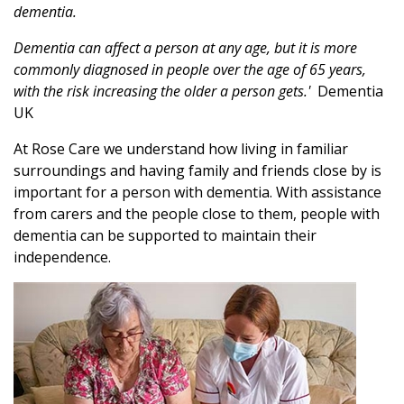
dementia.
Dementia can affect a person at any age, but it is more
commonly diagnosed in people over the age of 65 years,
with the risk increasing the older a person gets.'
Dementia
UK
At Rose Care we understand how living in familiar
surroundings and having family and friends close by is
important for a person with dementia. With assistance
from carers and the people close to them, people with
dementia can be supported to maintain their
independence.