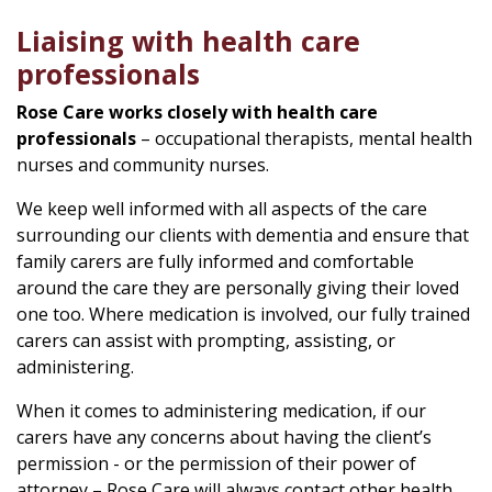
Liaising with health care
professionals
Rose Care works closely with health care
professionals
– occupational therapists, mental health
nurses and community nurses.
We keep well informed with all aspects of the care
surrounding our clients with dementia and ensure that
family carers are fully informed and comfortable
around the care they are personally giving their loved
one too. Where medication is involved, our fully trained
carers can assist with prompting, assisting, or
administering.
When it comes to administering medication, if our
carers have any concerns about having the client’s
permission - or the permission of their power of
attorney – Rose Care will always contact other health