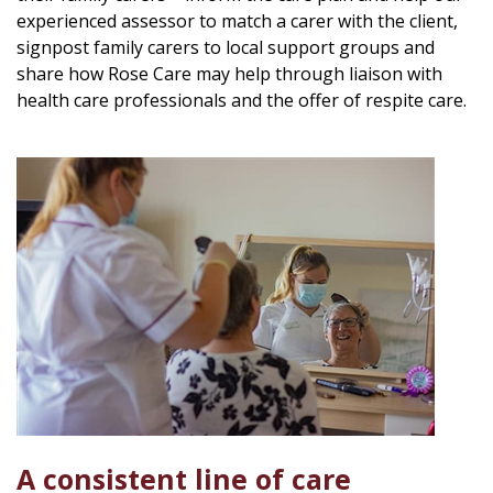
experienced assessor to match a carer with the client,
signpost family carers to local support groups and
share how Rose Care may help through liaison with
health care professionals and the offer of respite care.
A consistent line of care