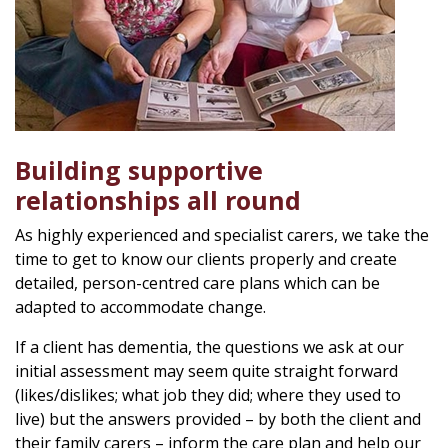
Building supportive
relationships all round
As highly experienced and specialist carers, we take the
time to get to know our clients properly and create
detailed, person-centred care plans which can be
adapted to accommodate change.
If a client has dementia, the questions we ask at our
initial assessment may seem quite straight forward
(likes/dislikes; what job they did; where they used to
live) but the answers provided – by both the client and
their family carers – inform the care plan and help our