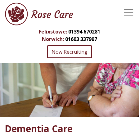
Felixstowe:
01394 670281
Norwich:
01603 337997
Now Recruiting
Dementia Care