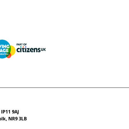
 IP11 9AJ
olk, NR9 3LB