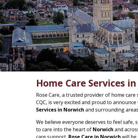
Home Care Services i
Rose Care, a trusted provider of home care 
CQC, is very excited and proud to announce
Services in Norwich
and surrounding areas
We believe everyone deserves to feel safe,
to care into the heart of
Norwich
and across
care support,
Rose Care in Norwich
will be