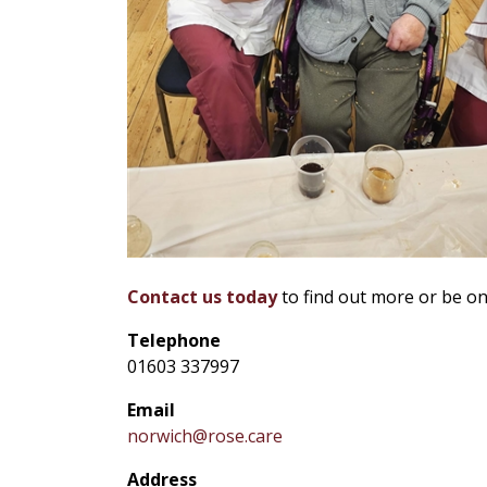
Contact us today
to find out more or be on
Telephone
01603 337997
Email
norwich@rose.care
Address