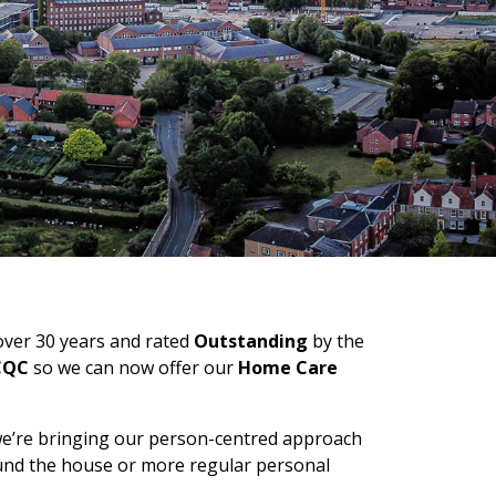
 over 30 years and rated
Outstanding
by the
 CQC
so we can now offer our
Home Care
we’re bringing our person-centred approach
ound the house or more regular personal