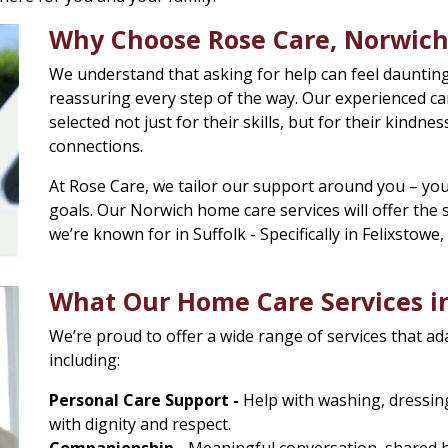
Why Choose Rose Care, Norwich
We understand that asking for help can feel daunting
reassuring every step of the way. Our experienced ca
selected not just for their skills, but for their kindness
connections.
At Rose Care, we tailor our support around you – you
goals. Our Norwich home care services will offer th
we’re known for in Suffolk - Specifically in Felixstowe
What Our Home Care Services in
We’re proud to offer a wide range of services that ad
including:
Personal Care Support -
Help with washing, dressing,
with dignity and respect.
Companionship -
Meaningful conversation, shared hob