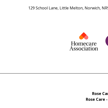
129 School Lane, Little Melton, Norwich, N
Rose Car
Rose Care -