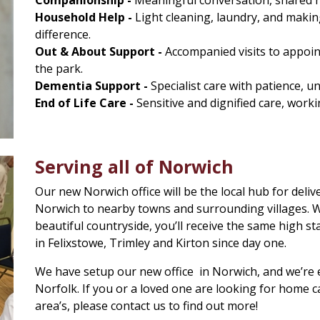
Household Help -
Light cleaning, laundry, and making
difference.
Out & About Support -
Accompanied visits to appoint
the park.
Dementia Support -
Specialist care with patience, u
End of Life Care -
Sensitive and dignified care, worki
Serving all of Norwich
Our new Norwich office will be the local hub for deliv
Norwich to nearby towns and surrounding villages. Whe
beautiful countryside, you’ll receive the same high st
in Felixstowe, Trimley and Kirton since day one.
We have setup our new office in Norwich, and we’re e
Norfolk. If you or a loved one are looking for home 
area’s, please contact us to find out more!