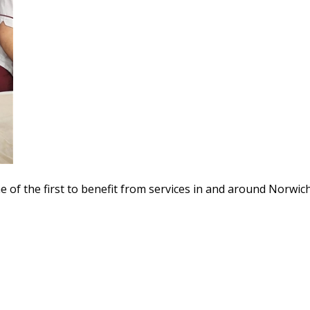
e of the first to benefit from services in and around Norwich