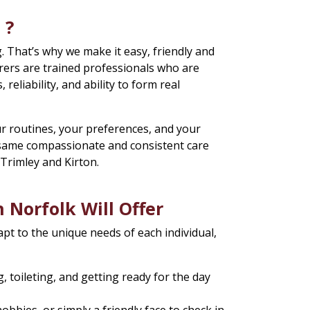
 ?
. That’s why we make it easy, friendly and
rers are trained professionals who are
, reliability, and ability to form real
r routines, your preferences, and your
e same compassionate and consistent care
, Trimley and Kirton.
 Norfolk Will Offer
apt to the unique needs of each individual,
 toileting, and getting ready for the day
bies, or simply a friendly face to check in.