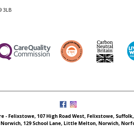
R9 3LB
e - Felixstowe, 107 High Road West, Felixstowe, Suffolk,
 Norwich, 129 School Lane, Little Melton, Norwich, Norf