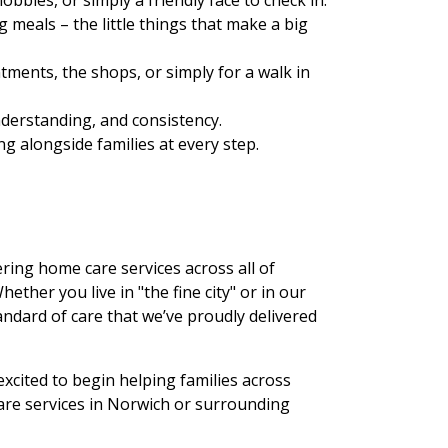
 meals – the little things that make a big
ments, the shops, or simply for a walk in
nderstanding, and consistency.
ng alongside families at every step.
ering home care services across all of
ther you live in "the fine city" or in our
andard of care that we’ve proudly delivered
xcited to begin helping families across
care services in Norwich or surrounding