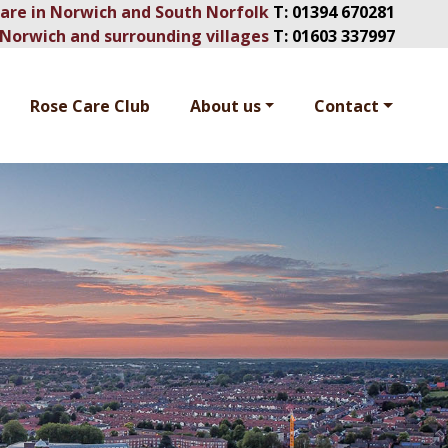
Care in Norwich and South Norfolk
T:
01394 670281
Norwich and surrounding villages
T:
01603 337997
Rose Care Club
About us
Contact