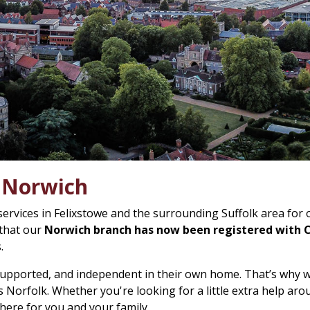
n Norwich
services in Felixstowe and the surrounding Suffolk area for
 that our
Norwich branch has now been registered with
.
 supported, and independent in their own home. That’s why 
 Norfolk. Whether you're looking for a little extra help ar
 here for you and your family.