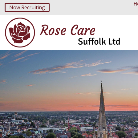
H
Now Recruiting