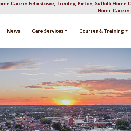
ome Care in Felixstowe, Trimley, Kirton, Suffolk Home 
Home Care in 
News
Care Services
Courses & Training