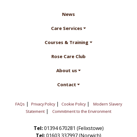
News
Care Services
Courses & Training
Rose Care Club
About us
Contact
|
|
|
FAQs
Privacy Policy
Cookie Policy
Modern Slavery
|
Statement
Commitment to the Environment
Tel:
01394 670281 (Felixstowe)
Tel:
01603 337997 (Norwich)