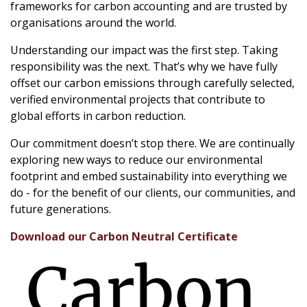
frameworks for carbon accounting and are trusted by
organisations around the world.
Understanding our impact was the first step. Taking
responsibility was the next. That’s why we have fully
offset our carbon emissions through carefully selected,
verified environmental projects that contribute to
global efforts in carbon reduction.
Our commitment doesn’t stop there. We are continually
exploring new ways to reduce our environmental
footprint and embed sustainability into everything we
do - for the benefit of our clients, our communities, and
future generations.
Download our Carbon Neutral Certificate