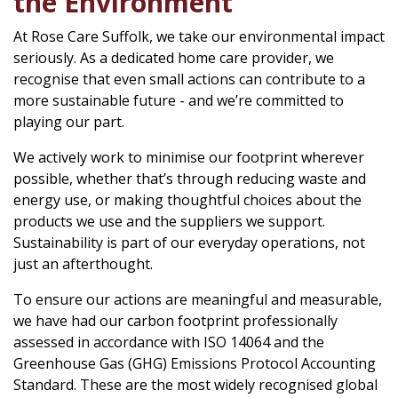
the Environment
At Rose Care Suffolk, we take our environmental impact
seriously. As a dedicated home care provider, we
recognise that even small actions can contribute to a
more sustainable future - and we’re committed to
playing our part.
We actively work to minimise our footprint wherever
possible, whether that’s through reducing waste and
energy use, or making thoughtful choices about the
products we use and the suppliers we support.
Sustainability is part of our everyday operations, not
just an afterthought.
To ensure our actions are meaningful and measurable,
we have had our carbon footprint professionally
assessed in accordance with ISO 14064 and the
Greenhouse Gas (GHG) Emissions Protocol Accounting
Standard. These are the most widely recognised global