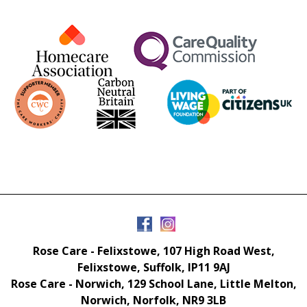
Rose Care - Felixstowe, 107 High Road West,
Felixstowe, Suffolk, IP11 9AJ
Rose Care - Norwich, 129 School Lane, Little Melton,
Norwich, Norfolk, NR9 3LB