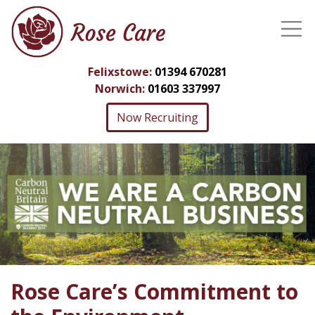
Felixstowe:
01394 670281
Norwich:
01603 337997
Now Recruiting
Rose Care’s Commitment to