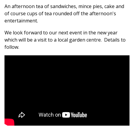
An afternoon tea of sandwiches, mince pies, cake and
of course cups of tea rounded off the afternoon's
entertainment.
We look forward to our next event in the new year
which will be a visit to a local garden centre. Details to
follow.