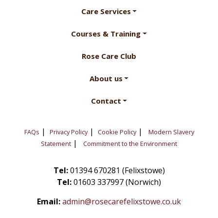
Care Services
Courses & Training
Rose Care Club
About us
Contact
|
|
|
FAQs
Privacy Policy
Cookie Policy
Modern Slavery
|
Statement
Commitment to the Environment
Tel:
01394 670281 (Felixstowe)
Tel:
01603 337997 (Norwich)
Email:
admin@rosecarefelixstowe.co.uk