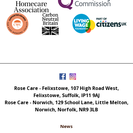
Rose Care - Felixstowe, 107 High Road West,
Felixstowe, Suffolk, IP11 9AJ
Rose Care - Norwich, 129 School Lane, Little Melton,
Norwich, Norfolk, NR9 3LB
News