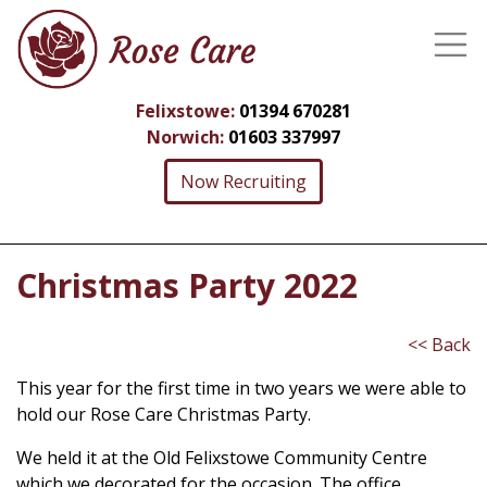
Felixstowe:
01394 670281
Norwich:
01603 337997
Now Recruiting
Christmas Party 2022
<< Back
This year for the first time in two years we were able to
hold our Rose Care Christmas Party.
We held it at the Old Felixstowe Community Centre
which we decorated for the occasion. The office