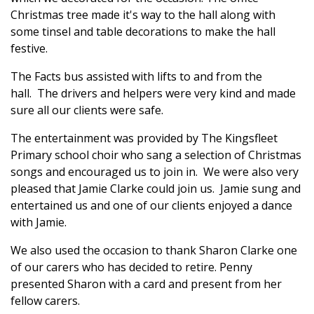
Christmas tree made it's way to the hall along with
some tinsel and table decorations to make the hall
festive.
The Facts bus assisted with lifts to and from the
hall. The drivers and helpers were very kind and made
sure all our clients were safe.
The entertainment was provided by The Kingsfleet
Primary school choir who sang a selection of Christmas
songs and encouraged us to join in. We were also very
pleased that Jamie Clarke could join us. Jamie sung and
entertained us and one of our clients enjoyed a dance
with Jamie.
We also used the occasion to thank Sharon Clarke one
of our carers who has decided to retire. Penny
presented Sharon with a card and present from her
fellow carers.